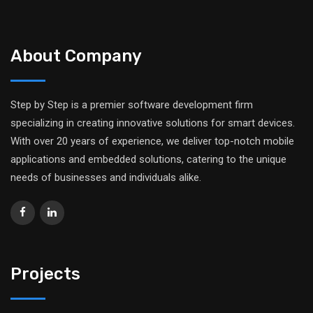
About Company
Step by Step is a premier software development firm
specializing in creating innovative solutions for smart devices.
With over 20 years of experience, we deliver top-notch mobile
applications and embedded solutions, catering to the unique
needs of businesses and individuals alike.
Projects