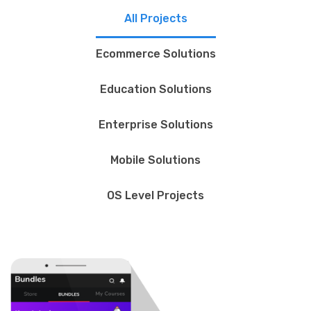
All Projects
Ecommerce Solutions
Education Solutions
Enterprise Solutions
Mobile Solutions
OS Level Projects