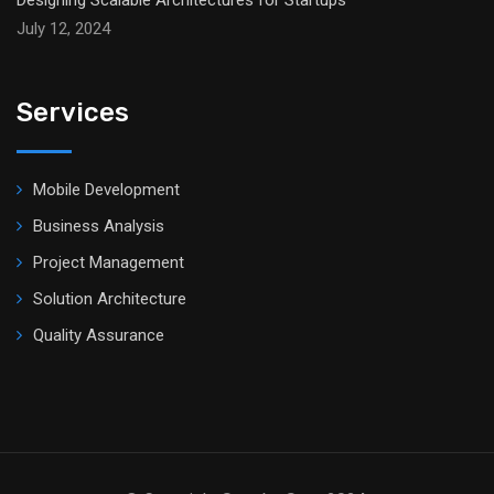
Designing Scalable Architectures for Startups
July 12, 2024
Services
Mobile Development
Business Analysis
Project Management
Solution Architecture
Quality Assurance