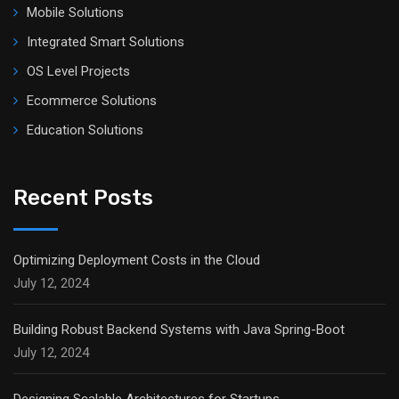
Mobile Solutions
Integrated Smart Solutions
OS Level Projects
Ecommerce Solutions
Education Solutions
Recent Posts
Optimizing Deployment Costs in the Cloud
July 12, 2024
Building Robust Backend Systems with Java Spring-Boot
July 12, 2024