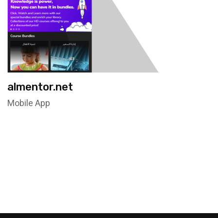
almentor.net
Mobile App