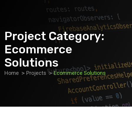
Project Category:
Ecommerce
Solutions
Home
Projects
Ecommerce Solutions