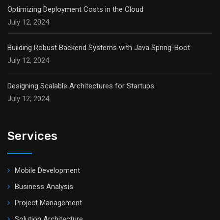
Optimizing Deployment Costs in the Cloud
July 12, 2024
Building Robust Backend Systems with Java Spring-Boot
July 12, 2024
Designing Scalable Architectures for Startups
July 12, 2024
Services
Mobile Development
Business Analysis
Project Management
Solution Architecture