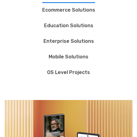
Ecommerce Solutions
Education Solutions
Enterprise Solutions
Mobile Solutions
OS Level Projects