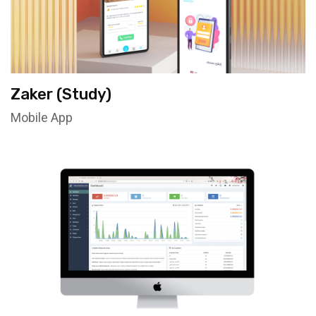
Zaker (Study)
Mobile App