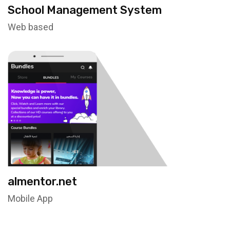
School Management System
Web based
almentor.net
Mobile App