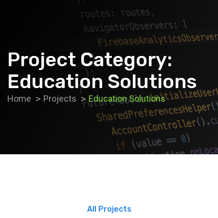
Project Category:
Education Solutions
Home
Projects
Education Solutions
All Projects