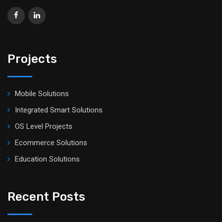
Projects
Mobile Solutions
Integrated Smart Solutions
OS Level Projects
Ecommerce Solutions
Education Solutions
Recent Posts