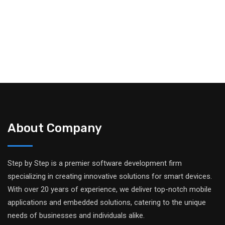
About Company
Step by Step is a premier software development firm
specializing in creating innovative solutions for smart devices.
With over 20 years of experience, we deliver top-notch mobile
applications and embedded solutions, catering to the unique
needs of businesses and individuals alike.