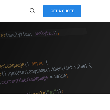
GET A QUOTE