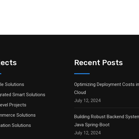
jects
Recent Posts
le Solutions
Optimizing Deployment Costs in
Cloud
grated Smart Solutions
July 12, 2024
evel Projects
merce Solutions
Building Robust Backend Syste
Java Spring-Boot
ation Solutions
July 12, 2024