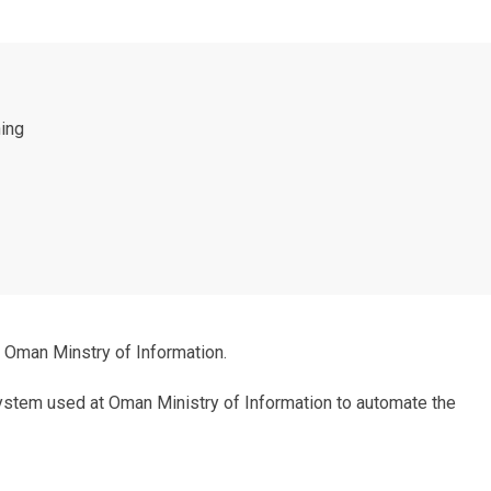
hing
 Oman Minstry of Information.
system used at Oman Ministry of Information to automate the