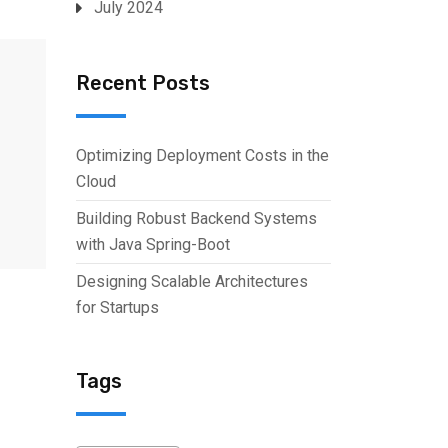
July 2024
Recent Posts
Optimizing Deployment Costs in the
Cloud
Building Robust Backend Systems
with Java Spring-Boot
Designing Scalable Architectures
for Startups
Tags