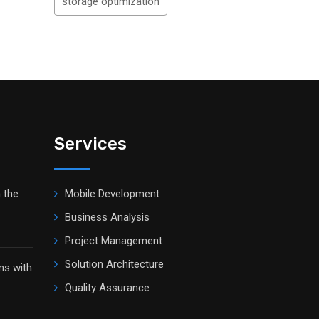
storage optimization
Services
 the
Mobile Development
Business Analysis
Project Management
Solution Architecture
ms with
Quality Assurance