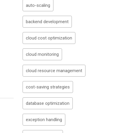
auto-scaling
backend development
cloud cost optimization
cloud monitoring
cloud resource management
cost-saving strategies
database optimization
exception handling