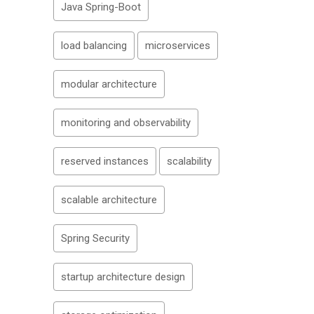
Java Spring-Boot
load balancing
microservices
modular architecture
monitoring and observability
reserved instances
scalability
scalable architecture
Spring Security
startup architecture design