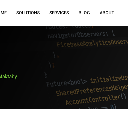
OME
SOLUTIONS
SERVICES
BLOG
ABOUT
Maktaby