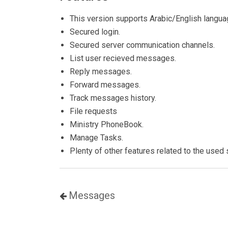
This version supports Arabic/English langua
Secured login.
Secured server communication channels.
List user recieved messages.
Reply messages.
Forward messages.
Track messages history.
File requests
Ministry PhoneBook.
Manage Tasks.
Plenty of other features related to the used 
Messages