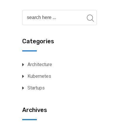
Categories
Architecture
Kubernetes
Startups
Archives