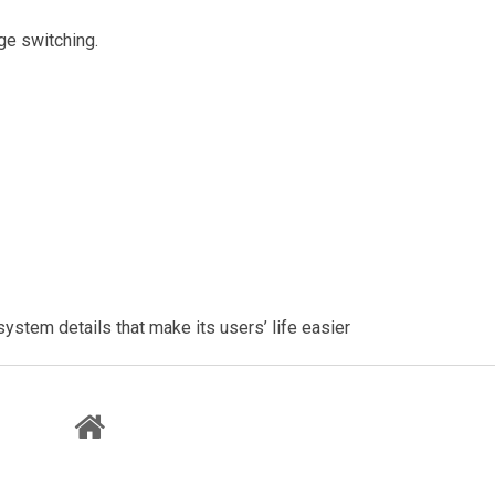
ge switching.
system details that make its users’ life easier