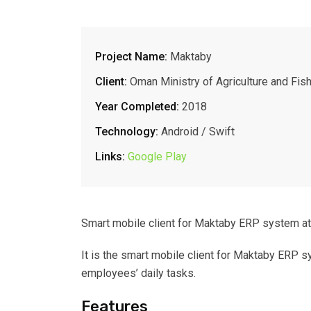
Project Name:
Maktaby
Client:
Oman Ministry of Agriculture and Fis
Year Completed:
2018
Technology:
Android / Swift
Links:
Google Play
Smart mobile client for Maktaby ERP system at
It is the smart mobile client for Maktaby ERP 
employees’ daily tasks.
Features