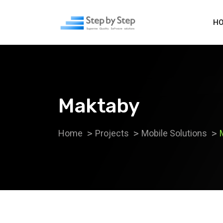
H
Maktaby
Home
Projects
Mobile Solutions