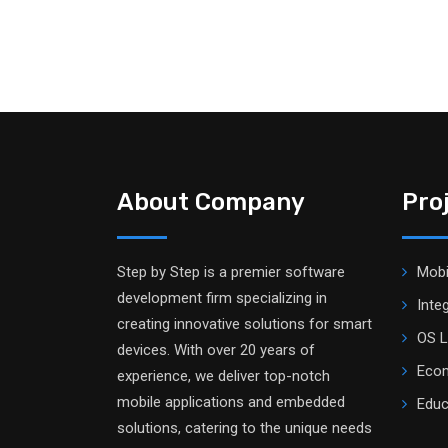
About Company
Pro
Step by Step is a premier software
Mobi
development firm specializing in
Inte
creating innovative solutions for smart
OS L
devices. With over 20 years of
Ecom
experience, we deliver top-notch
mobile applications and embedded
Educ
solutions, catering to the unique needs