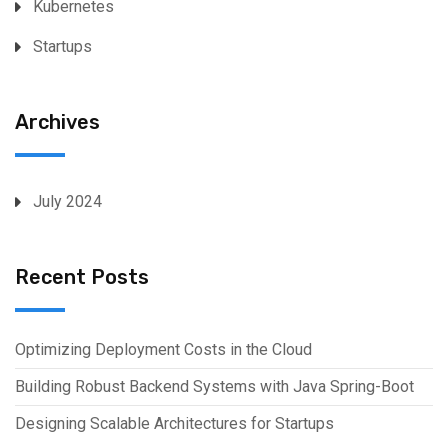
Kubernetes
Startups
Archives
July 2024
Recent Posts
Optimizing Deployment Costs in the Cloud
Building Robust Backend Systems with Java Spring-Boot
Designing Scalable Architectures for Startups