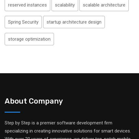
reserved instances
scalability
scalable architecture
Spring Security
startup architecture design
storage optimization
About Company
Step by Step is a premier software development firm
specializing in creating innovative solutions for smart devices.
With over 20 years of experience, we deliver top-notch mobile