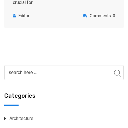
crucial for
Editor
Comments: 0
Categories
Architecture