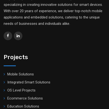
specializing in creating innovative solutions for smart devices.
With over 20 years of experience, we deliver top-notch mobile
applications and embedded solutions, catering to the unique
needs of businesses and individuals alike.
Projects
Mobile Solutions
Integrated Smart Solutions
OS Level Projects
Ecommerce Solutions
Education Solutions