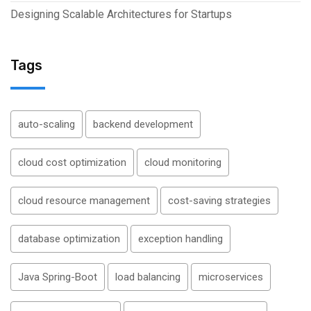
Designing Scalable Architectures for Startups
Tags
auto-scaling
backend development
cloud cost optimization
cloud monitoring
cloud resource management
cost-saving strategies
database optimization
exception handling
Java Spring-Boot
load balancing
microservices