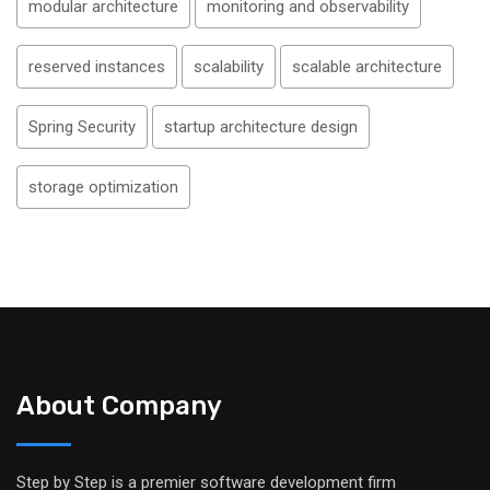
modular architecture
monitoring and observability
reserved instances
scalability
scalable architecture
Spring Security
startup architecture design
storage optimization
About Company
Step by Step is a premier software development firm