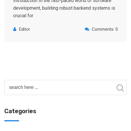
Introduction In the fast-paced world of software
development, building robust backend systems is
crucial for
Editor
Comments: 0
Categories