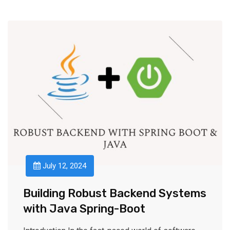
July 12, 2024
Building Robust Backend Systems
with Java Spring-Boot