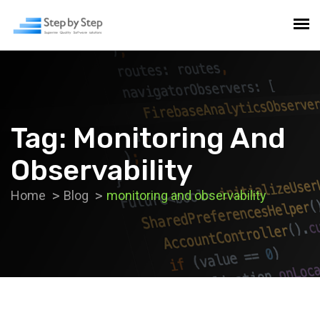
Tag:
Monitoring And
Observability
Home
Blog
monitoring and observability