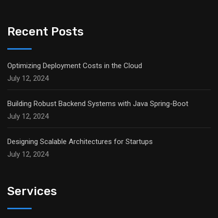
Recent Posts
Optimizing Deployment Costs in the Cloud
July 12, 2024
Building Robust Backend Systems with Java Spring-Boot
July 12, 2024
Designing Scalable Architectures for Startups
July 12, 2024
Services