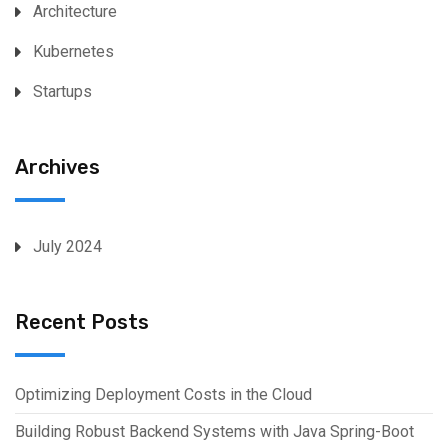
Architecture
Kubernetes
Startups
Archives
July 2024
Recent Posts
Optimizing Deployment Costs in the Cloud
Building Robust Backend Systems with Java Spring-Boot