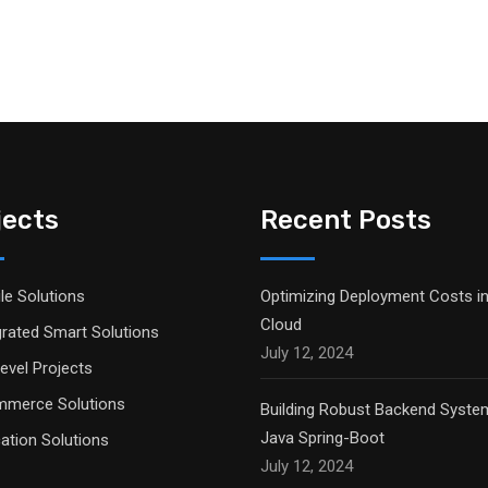
jects
Recent Posts
le Solutions
Optimizing Deployment Costs in
Cloud
grated Smart Solutions
July 12, 2024
evel Projects
merce Solutions
Building Robust Backend Syste
Java Spring-Boot
ation Solutions
July 12, 2024