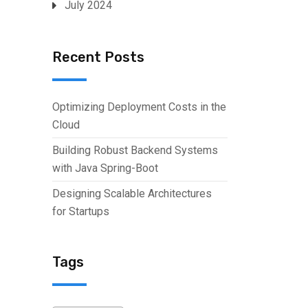
July 2024
Recent Posts
Optimizing Deployment Costs in the
Cloud
Building Robust Backend Systems
with Java Spring-Boot
Designing Scalable Architectures
for Startups
Tags