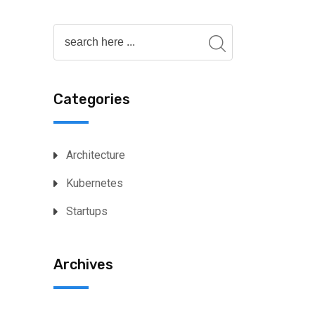
Categories
Architecture
Kubernetes
Startups
Archives