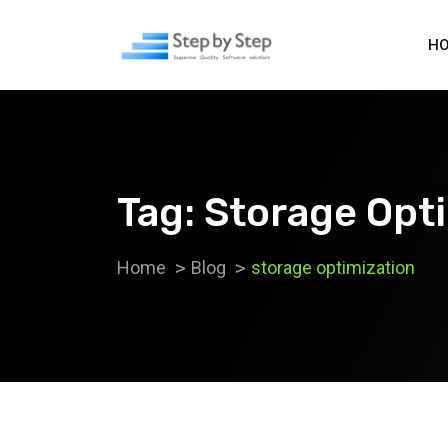
H
Tag:
Storage Opt
Home
Blog
storage optimization