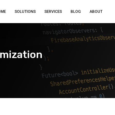
OME
SOLUTIONS
SERVICES
BLOG
ABOUT
imization