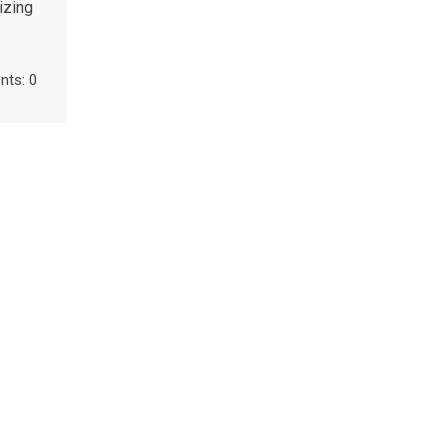
izing
ts: 0