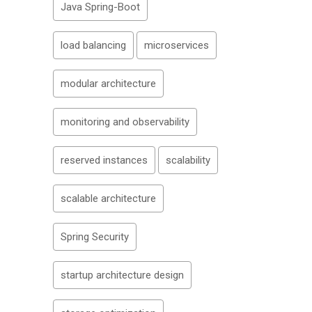
Java Spring-Boot
load balancing
microservices
modular architecture
monitoring and observability
reserved instances
scalability
scalable architecture
Spring Security
startup architecture design