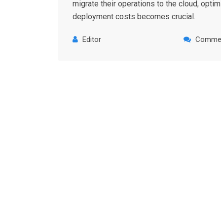
migrate their operations to the cloud, optim
deployment costs becomes crucial.
Editor
Commen