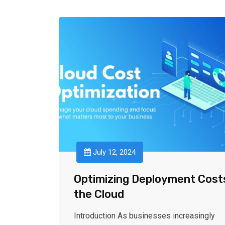
July 12, 2024
Optimizing Deployment Costs
the Cloud
Introduction As businesses increasingly