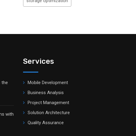
storage optimization
Services
 the
Mobile Development
Business Analysis
Project Management
Solution Architecture
ms with
Quality Assurance