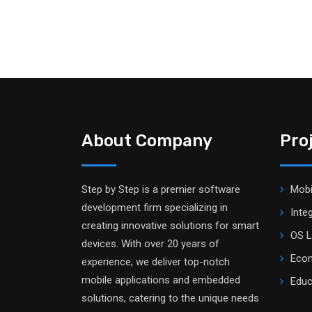
About Company
Pro
Step by Step is a premier software
Mobi
development firm specializing in
Inte
creating innovative solutions for smart
OS L
devices. With over 20 years of
Ecom
experience, we deliver top-notch
mobile applications and embedded
Educ
solutions, catering to the unique needs