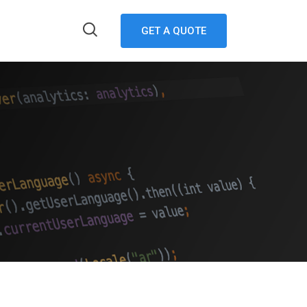
GET A QUOTE