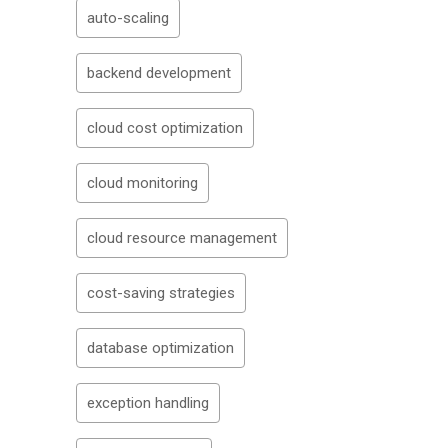
auto-scaling
backend development
cloud cost optimization
cloud monitoring
cloud resource management
cost-saving strategies
database optimization
exception handling