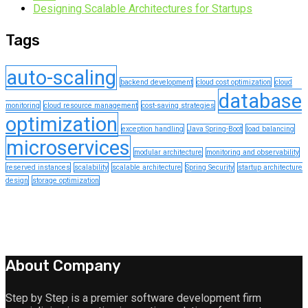
Designing Scalable Architectures for Startups
Tags
auto-scaling
backend development
cloud cost optimization
cloud
database
monitoring
cloud resource management
cost-saving strategies
optimization
exception handling
Java Spring-Boot
load balancing
microservices
modular architecture
monitoring and observability
reserved instances
scalability
scalable architecture
Spring Security
startup architecture
design
storage optimization
About Company
Step by Step is a premier software development firm