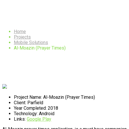
Al-Moazin (Prayer Times)
Home
Projects
Mobile Solutions
Al-Moazin (Prayer Times)
Project Name:
Al-Moazin (Prayer Times)
Client:
Parfield
Year Completed:
2018
Technology:
Android
Links:
Google Play