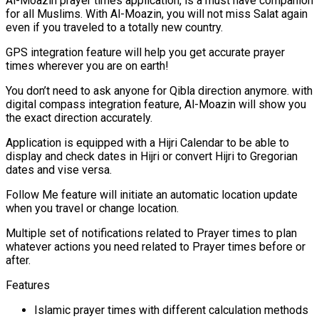
Al-Moazin prayer times application, is a must have companion
for all Muslims. With Al-Moazin, you will not miss Salat again
even if you traveled to a totally new country.
GPS integration feature will help you get accurate prayer
times wherever you are on earth!
You don’t need to ask anyone for Qibla direction anymore. with
digital compass integration feature, Al-Moazin will show you
the exact direction accurately.
Application is equipped with a Hijri Calendar to be able to
display and check dates in Hijri or convert Hijri to Gregorian
dates and vise versa.
Follow Me feature will initiate an automatic location update
when you travel or change location.
Multiple set of notifications related to Prayer times to plan
whatever actions you need related to Prayer times before or
after.
Features
Islamic prayer times with different calculation methods