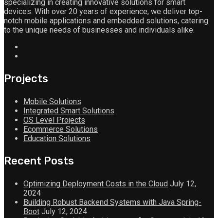
specializing in creating innovative solutions for smart
devices. With over 20 years of experience, we deliver top-
notch mobile applications and embedded solutions, catering
to the unique needs of businesses and individuals alike.
Projects
Mobile Solutions
Integrated Smart Solutions
OS Level Projects
Ecommerce Solutions
Education Solutions
Recent Posts
Optimizing Deployment Costs in the Cloud
July 12,
2024
Building Robust Backend Systems with Java Spring-
Boot
July 12, 2024