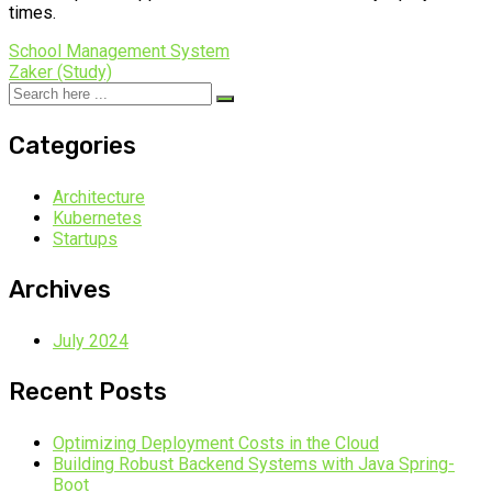
times.
School Management System
Zaker (Study)
Categories
Architecture
Kubernetes
Startups
Archives
July 2024
Recent Posts
Optimizing Deployment Costs in the Cloud
Building Robust Backend Systems with Java Spring-
Boot