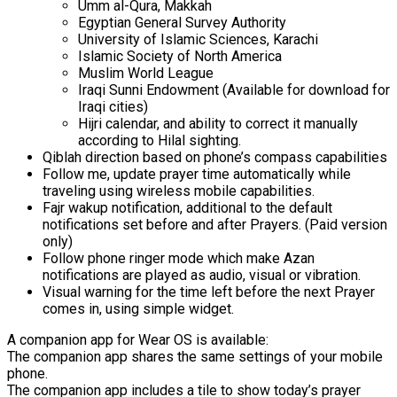
Umm al-Qura, Makkah
Egyptian General Survey Authority
University of Islamic Sciences, Karachi
Islamic Society of North America
Muslim World League
Iraqi Sunni Endowment (Available for download for
Iraqi cities)
Hijri calendar, and ability to correct it manually
according to Hilal sighting.
Qiblah direction based on phone’s compass capabilities
Follow me, update prayer time automatically while
traveling using wireless mobile capabilities.
Fajr wakup notification, additional to the default
notifications set before and after Prayers. (Paid version
only)
Follow phone ringer mode which make Azan
notifications are played as audio, visual or vibration.
Visual warning for the time left before the next Prayer
comes in, using simple widget.
A companion app for Wear OS is available:
The companion app shares the same settings of your mobile
phone.
The companion app includes a tile to show today’s prayer