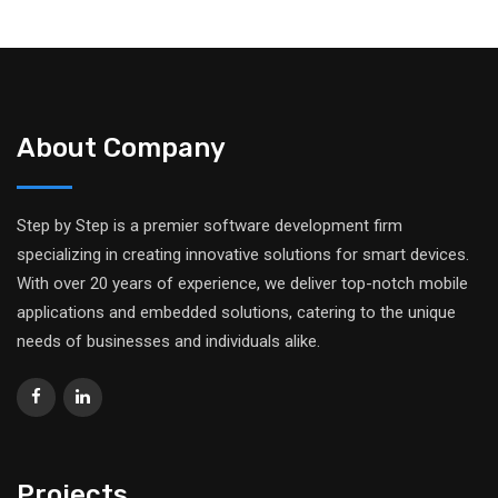
About Company
Step by Step is a premier software development firm
specializing in creating innovative solutions for smart devices.
With over 20 years of experience, we deliver top-notch mobile
applications and embedded solutions, catering to the unique
needs of businesses and individuals alike.
Projects