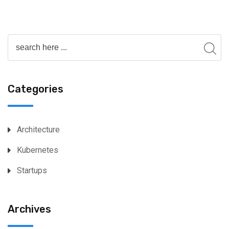
Categories
Architecture
Kubernetes
Startups
Archives