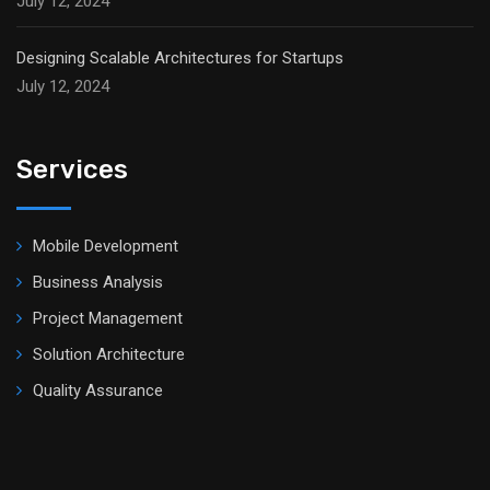
July 12, 2024
Designing Scalable Architectures for Startups
July 12, 2024
Services
Mobile Development
Business Analysis
Project Management
Solution Architecture
Quality Assurance