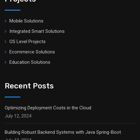
Mobile Solutions
Integrated Smart Solutions
OS Level Projects
Ecommerce Solutions
Education Solutions
Recent Posts
Optimizing Deployment Costs in the Cloud
July 12, 2024
Building Robust Backend Systems with Java Spring-Boot