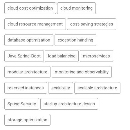
cloud cost optimization
cloud monitoring
cloud resource management
cost-saving strategies
database optimization
exception handling
Java Spring-Boot
load balancing
microservices
modular architecture
monitoring and observability
reserved instances
scalability
scalable architecture
Spring Security
startup architecture design
storage optimization