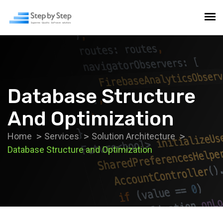
Database Structure
And Optimization
Home
Services
Solution Architecture
Database Structure and Optimization