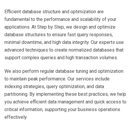
Efficient database structure and optimization are
fundamental to the performance and scalability of your
applications. At Step by Step, we design and optimize
database structures to ensure fast query responses,
minimal downtime, and high data integrity. Our experts use
advanced techniques to create normalized databases that
support complex queries and high transaction volumes.
We also perform regular database tuning and optimization
to maintain peak performance. Our services include
indexing strategies, query optimization, and data
partitioning. By implementing these best practices, we help
you achieve efficient data management and quick access to
critical information, supporting your business operations
effectively.