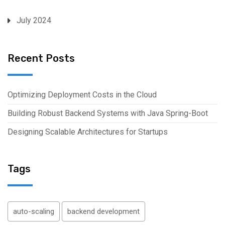
July 2024
Recent Posts
Optimizing Deployment Costs in the Cloud
Building Robust Backend Systems with Java Spring-Boot
Designing Scalable Architectures for Startups
Tags
auto-scaling
backend development