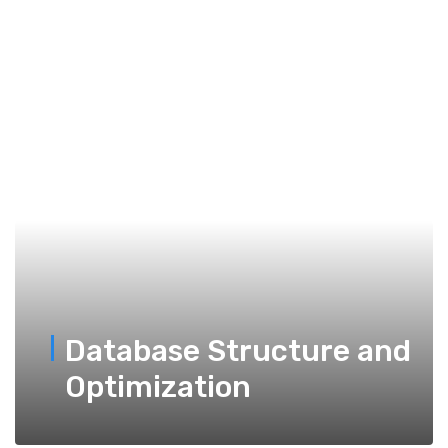
Database Structure and
Optimization