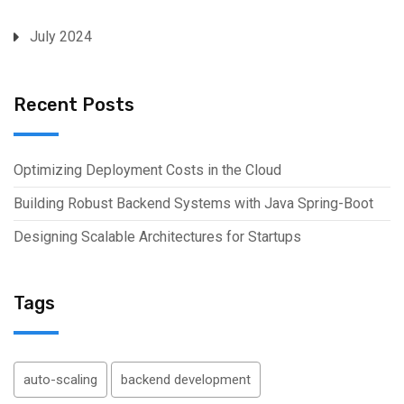
July 2024
Recent Posts
Optimizing Deployment Costs in the Cloud
Building Robust Backend Systems with Java Spring-Boot
Designing Scalable Architectures for Startups
Tags
auto-scaling
backend development