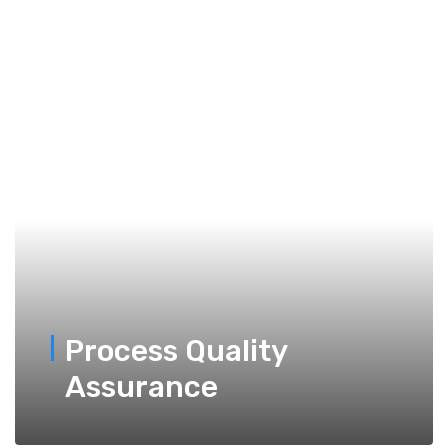
Process Quality
Assurance