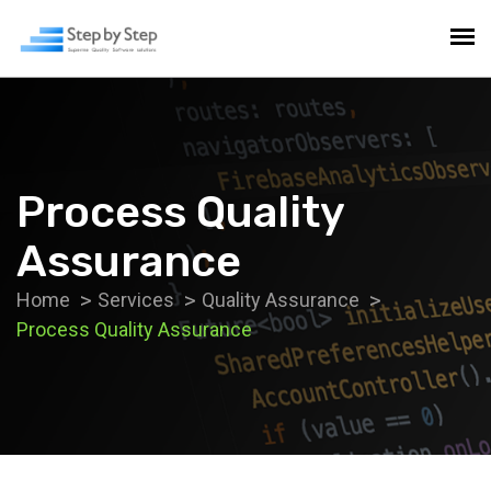
Process Quality
Assurance
Home
Services
Quality Assurance
Process Quality Assurance