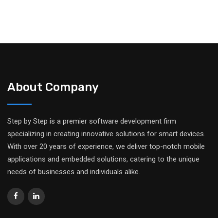
About Company
Step by Step is a premier software development firm
specializing in creating innovative solutions for smart devices.
With over 20 years of experience, we deliver top-notch mobile
applications and embedded solutions, catering to the unique
needs of businesses and individuals alike.