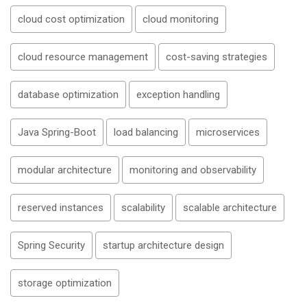
cloud cost optimization
cloud monitoring
cloud resource management
cost-saving strategies
database optimization
exception handling
Java Spring-Boot
load balancing
microservices
modular architecture
monitoring and observability
reserved instances
scalability
scalable architecture
Spring Security
startup architecture design
storage optimization