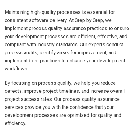
Maintaining high-quality processes is essential for
consistent software delivery. At Step by Step, we
implement process quality assurance practices to ensure
your development processes are efficient, effective, and
compliant with industry standards. Our experts conduct
process audits, identify areas for improvement, and
implement best practices to enhance your development
workflows.
By focusing on process quality, we help you reduce
defects, improve project timelines, and increase overall
project success rates. Our process quality assurance
services provide you with the confidence that your
development processes are optimized for quality and
efficiency.