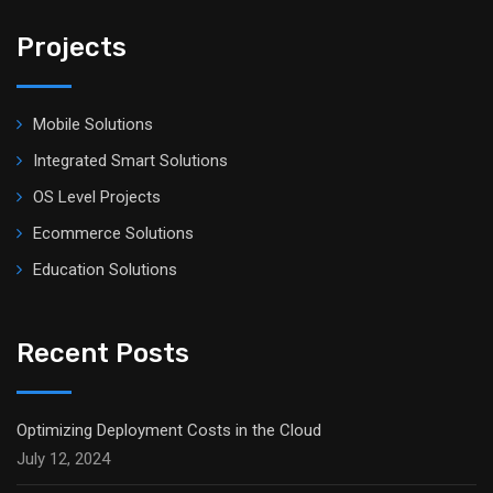
Projects
Mobile Solutions
Integrated Smart Solutions
OS Level Projects
Ecommerce Solutions
Education Solutions
Recent Posts
Optimizing Deployment Costs in the Cloud
July 12, 2024