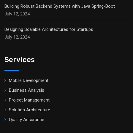
Building Robust Backend Systems with Java Spring-Boot
July 12, 2024
Designing Scalable Architectures for Startups
July 12, 2024
Services
Mobile Development
Business Analysis
Project Management
Solution Architecture
Quality Assurance