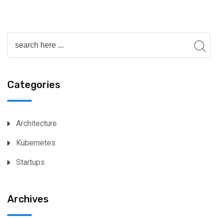
Categories
Architecture
Kubernetes
Startups
Archives